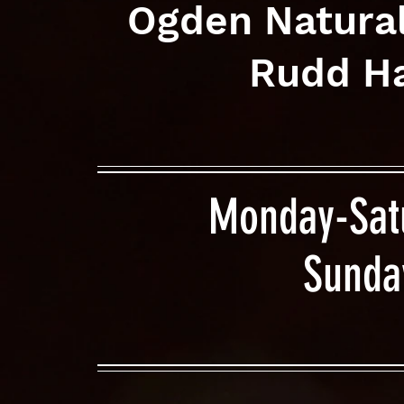
Ogden Natura
Rudd Ha
Monday-Sat
Sunda