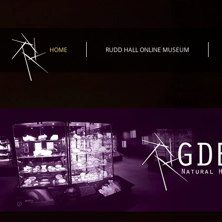
HOME
RUDD HALL ONLINE MUSEUM