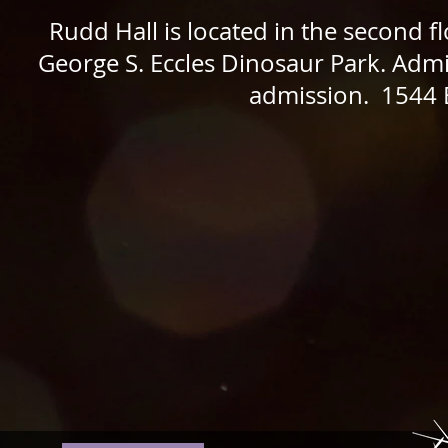
Rudd Hall is located in the second 
George S. Eccles Dinosaur Park. Admi
admission. 1544 