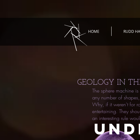
HOME
RUDD HA
GEOLOGY IN TH
The sphere machine is 
any number of shapes, 
Why, if it weren't for 
entertaining. They sho
an interesting rule woul
UND