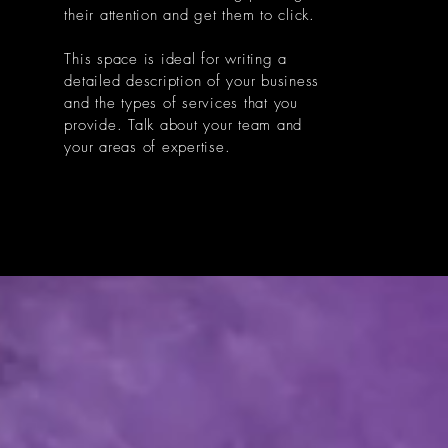
their attention and get them to click.
This space is ideal for writing a
detailed description of your business
and the types of services that you
provide. Talk about your team and
your areas of expertise.