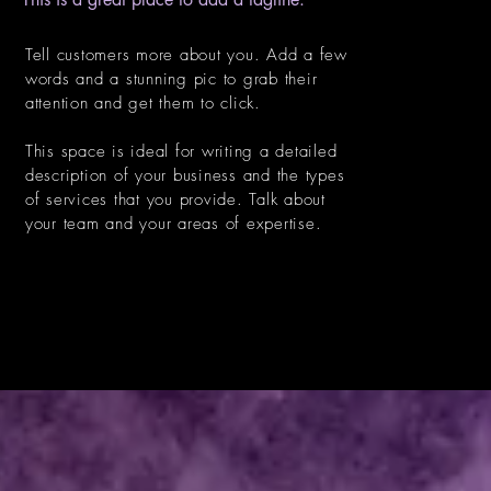
Tell customers more about you. Add a few
words and a stunning pic to grab their
attention and get them to click.
This space is ideal for writing a detailed
description of your business and the types
of services that you provide. Talk about
your team and your areas of expertise.