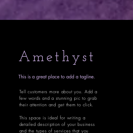
Amethyst
This is a great place to add a tagline.
Tell customers more about you. Add a
few words and a stunning pic to grab
their attention and get them to click.
This space is ideal for writing a
detailed description of your business
and the types of services that you