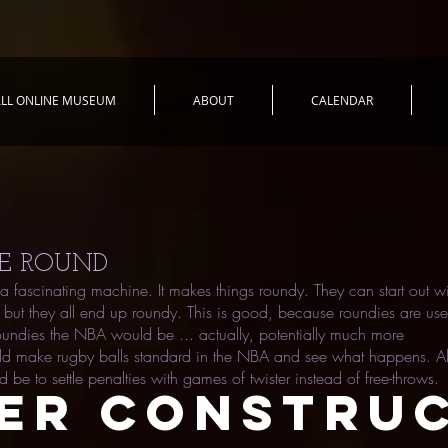
LL ONLINE MUSEUM
ABOUT
CALENDAR
E ROUND
a fascinating machine. It makes things roundy. They can start out wi
but they all end up roundy. This is good, because roundies are usef
roundies the NBA would be ... actually, potentially much more
uld make rugby balls standard in the NBA and see what happens. A
d be to settle penalties with games of twister instead of free-throws.
ER CONSTRU