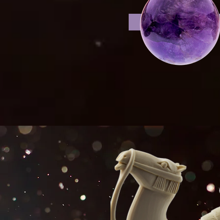
shelf