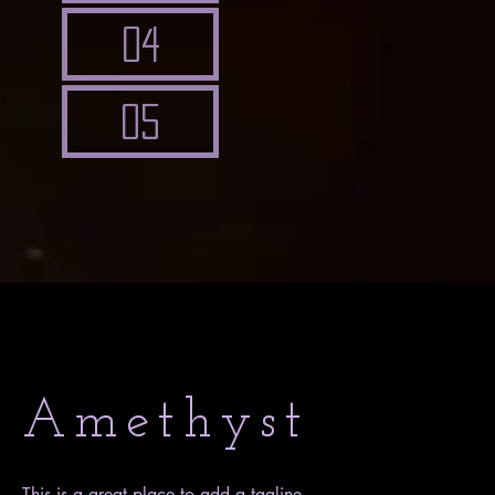
04
05
Amethyst
This is a great place to add a tagline.