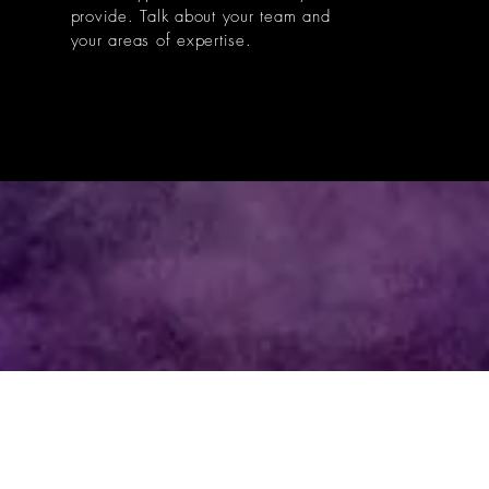
provide. Talk about your team and
your areas of expertise.