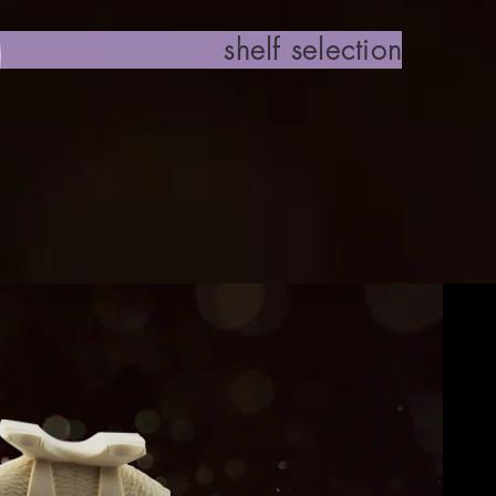
 selection