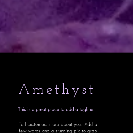
Amethyst
This is a great place to add a tagline.
Tell customers more about you. Add a
few words and a stunning pic to grab