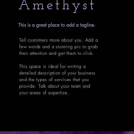
Amethyst
This is a great place to add a tagline.
Tell customers more about you. Add a
few words and a stunning pic to grab
their attention and get them to click.
This space is ideal for writing a
detailed description of your business
and the types of services that you
provide. Talk about your team and
your areas of expertise.