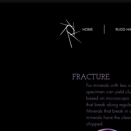
HOME
RUDD HA
FRACTURE
For minerals with less o
specimen can yield clu
based on microscopic p
that break along regula
Minerals that break in 
minerals have the cleava
chipped.