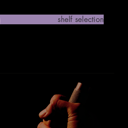
 selection