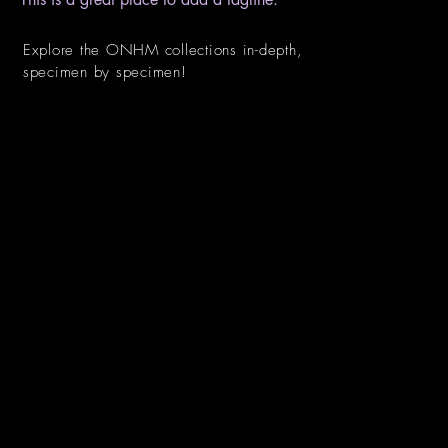
Explore the ONHM collections in-depth,
specimen by specimen!