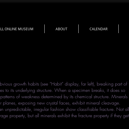
LL ONLINE MUSEUM
ABOUT
CALENDAR
bvious growth habits (see “Habit” display, far left), breaking part of 
es to its underlying structure. When a specimen breaks, it does so
atterns of weakness determined by its chemical structure. Minerals
r planes, exposing new crystal faces, exhibit mineral cleavage.
an unpredictable, irregular fashion show classifiable fracture. Not al
ge property, but all minerals exhibit the fracture property if they get