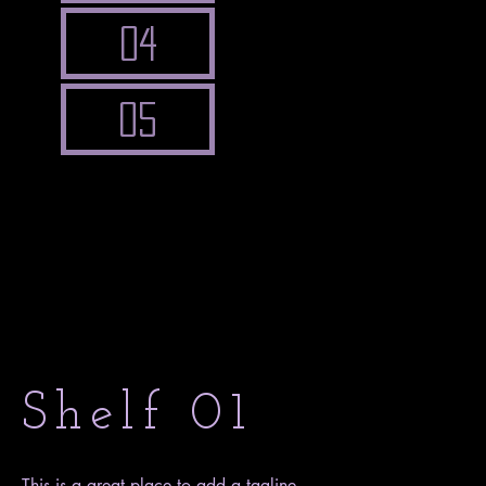
04
05
Shelf 01
This is a great place to add a tagline.