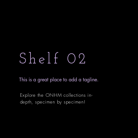
Shelf 02
This is a great place to add a tagline.
Explore the ONHM collections in-
depth, specimen by specimen!