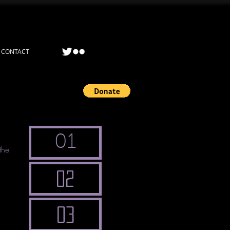
CONTACT
01
the
02
l
03