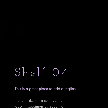
Shelf 04
This is a great place to add a tagline.
Explore the ONHM collections in-
depth, specimen by specimen!