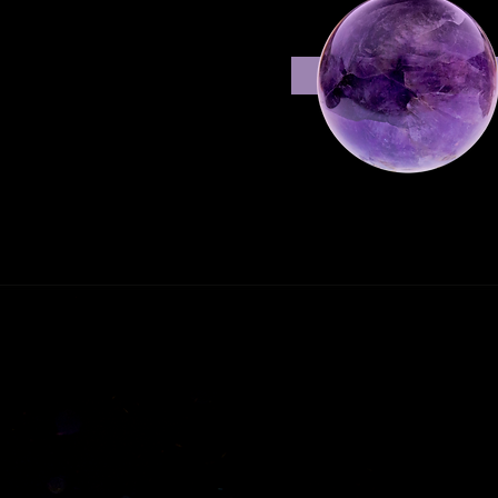
shelf