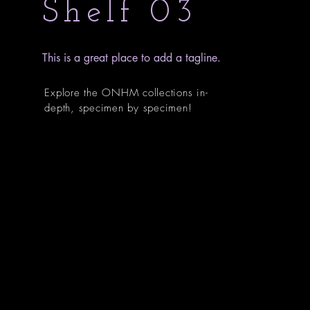
Shelf 03
This is a great place to add a tagline.
Explore the ONHM collections in-
depth, specimen by specimen!