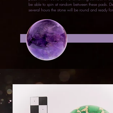
be able to spin at random between these pads. De
several hours the stone will be round and ready for
shelf sele