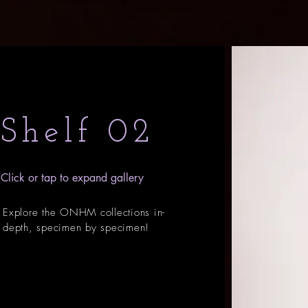
Shelf 02
Click or tap to expand gallery
Explore the ONHM collections in-
depth, specimen by specimen!