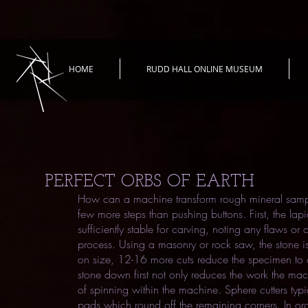
HOME
RUDD HALL ONLINE MUSEUM
PERFECT ORBS OF EARTH
How can a machine transform rough mineral samples 
few more steps than pushing buttons. First, the lapi
sufficiently stable for carving, noting any flaws or 
process. Using a masonry or rock saw, the stone 
on size, 12-16 more cuts reduce the specimen to a
stone down first not only reduces the work the ma
of spinning within the machine. Sphere cutters typ
pads which round off the remaining corners. In ord